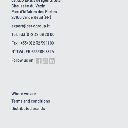
CARLO ERBA Reagents SAS
Chaussée du Vexin
Parc d'Affaires des Portes
27106 Val de Reuil (FR)
export@cer.dgroup.it
Tel: +33 (0) 2 32 09 20 00
Fax : +33 (0) 2 32 59 11 89
N° TVA: FR 63391048824
Follow us on:
Where we are
Terms and conditions
Distributed brands