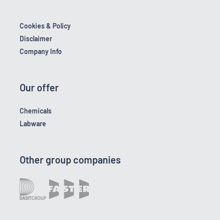
Cookies & Policy
Disclaimer
Company Info
Our offer
Chemicals
Labware
Other group companies