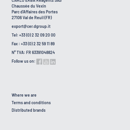
CARLO ERBA Reagents SAS
Chaussée du Vexin
Parc d'Affaires des Portes
27106 Val de Reuil (FR)
export@cer.dgroup.it
Tel: +33 (0) 2 32 09 20 00
Fax : +33 (0) 2 32 59 11 89
N° TVA: FR 63391048824
Follow us on:
Where we are
Terms and conditions
Distributed brands