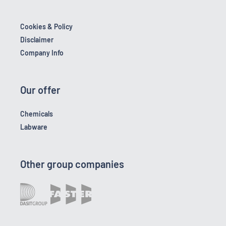
Cookies & Policy
Disclaimer
Company Info
Our offer
Chemicals
Labware
Other group companies