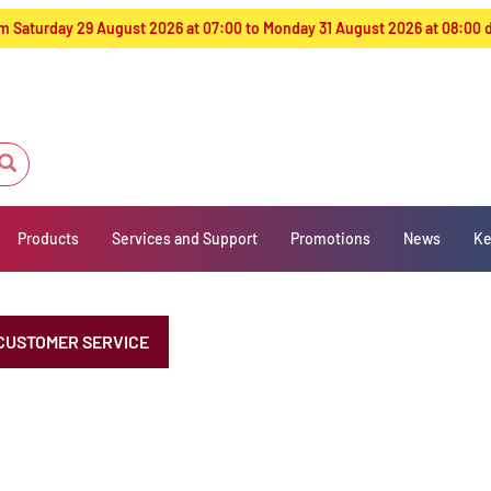
from Saturday 29 August 2026 at 07:00 to Monday 31 August 2026 at 08:00
Products
Services and Support
Promotions
News
Ke
CUSTOMER SERVICE