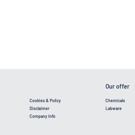
Our offer
Cookies & Policy
Chemicals
Disclaimer
Labware
Company Info