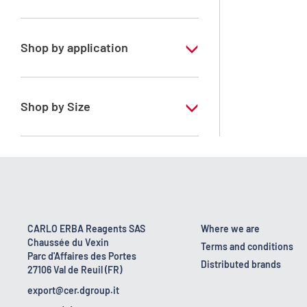
Xylene, mix of isomers
Shop by application
RPE - For analysis - ISO - ACS -
Reag.Ph.Eur. - Reag.USP
Shop by Size
1 l
170 kg
2.5 l
23 kg
CARLO ERBA Reagents SAS
Where we are
Chaussée du Vexin
4 x 2,5 L
Terms and conditions
Parc d'Affaires des Portes
Distributed brands
27106 Val de Reuil (FR)
export@cer.dgroup.it