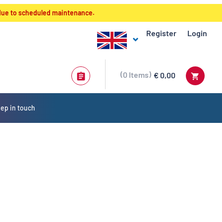
 due to scheduled maintenance.
Register
Login
0
Items
€ 0,00
ep in touch