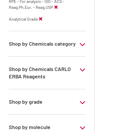
RPE - For analysis - ISO - ACS -
Reag.Ph.Eur. - Reag.USP
Analytical Grade
Shop by Chemicals category
Solvents for dehydration, de-waxing and
diaphanization
Shop by Chemicals CARLO
ERBA Reagents
YES
Shop by grade
Analytical Grade
Shop by molecule