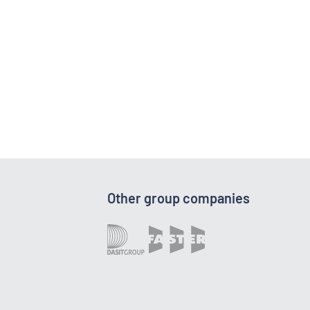
Other group companies