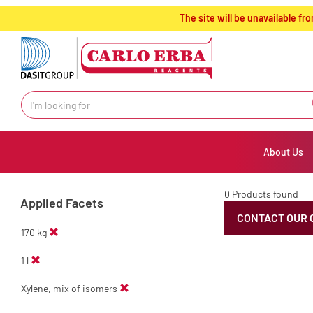
text.skipToContent
text.skipToNavigation
The site will be unavailable 
About Us
0 Products found
Applied Facets
CONTACT OUR 
170 kg
1 l
Xylene, mix of isomers