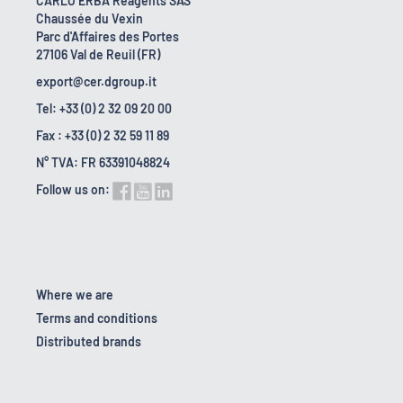
CARLO ERBA Reagents SAS
Chaussée du Vexin
Parc d'Affaires des Portes
27106 Val de Reuil (FR)
export@cer.dgroup.it
Tel: +33 (0) 2 32 09 20 00
Fax : +33 (0) 2 32 59 11 89
N° TVA: FR 63391048824
Follow us on:
Where we are
Terms and conditions
Distributed brands