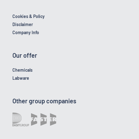
Cookies & Policy
Disclaimer
Company Info
Our offer
Chemicals
Labware
Other group companies