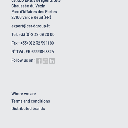
CARLO ERBA Reagents SAS
Chaussée du Vexin
Parc d'Affaires des Portes
27106 Val de Reuil (FR)
export@cer.dgroup.it
Tel: +33 (0) 2 32 09 20 00
Fax : +33 (0) 2 32 59 11 89
N° TVA: FR 63391048824
Follow us on:
Where we are
Terms and conditions
Distributed brands