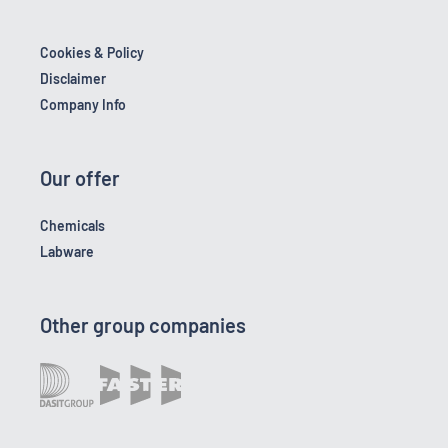
Cookies & Policy
Disclaimer
Company Info
Our offer
Chemicals
Labware
Other group companies