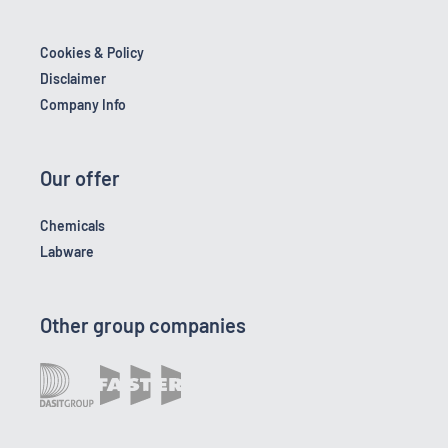
Cookies & Policy
Disclaimer
Company Info
Our offer
Chemicals
Labware
Other group companies