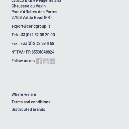
CARLO ERBA Reagents SAS
Chaussée du Vexin
Parc d'Affaires des Portes
27106 Val de Reuil (FR)
export@cer.dgroup.it
Tel: +33 (0) 2 32 09 20 00
Fax : +33 (0) 2 32 59 11 89
N° TVA: FR 63391048824
Follow us on:
Where we are
Terms and conditions
Distributed brands