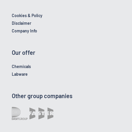
Cookies & Policy
Disclaimer
Company Info
Our offer
Chemicals
Labware
Other group companies