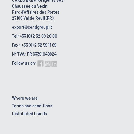
CARLO ERBA Reagents SAS
Chaussée du Vexin
Parc d'Affaires des Portes
27106 Val de Reuil (FR)
export@cer.dgroup.it
Tel: +33 (0) 2 32 09 20 00
Fax : +33 (0) 2 32 59 11 89
N° TVA: FR 63391048824
Follow us on:
Where we are
Terms and conditions
Distributed brands