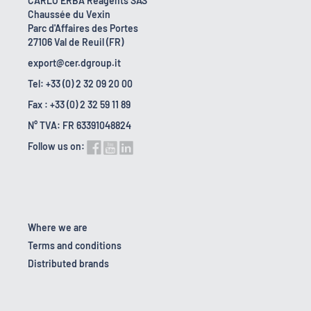
CARLO ERBA Reagents SAS
Chaussée du Vexin
Parc d'Affaires des Portes
27106 Val de Reuil (FR)
export@cer.dgroup.it
Tel: +33 (0) 2 32 09 20 00
Fax : +33 (0) 2 32 59 11 89
N° TVA: FR 63391048824
Follow us on:
Where we are
Terms and conditions
Distributed brands