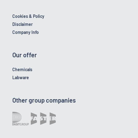
Cookies & Policy
Disclaimer
Company Info
Our offer
Chemicals
Labware
Other group companies