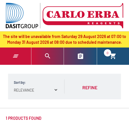
text.skipToContent
text.skipToNavigation
The site will be unavailable from Saturday 29 August 2026 at 07:00 to
Monday 31 August 2026 at 08:00 due to scheduled maintenance.
0
Sort by:
REFINE
1 PRODUCTS FOUND