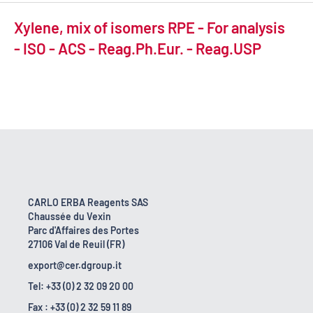
Xylene, mix of isomers RPE - For analysis
- ISO - ACS - Reag.Ph.Eur. - Reag.USP
CARLO ERBA Reagents SAS
Chaussée du Vexin
Parc d'Affaires des Portes
27106 Val de Reuil (FR)
export@cer.dgroup.it
Tel: +33 (0) 2 32 09 20 00
Fax : +33 (0) 2 32 59 11 89