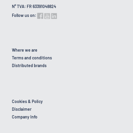
N° TVA: FR 63391048824
Follow us on:
Where we are
Terms and conditions
Distributed brands
Cookies & Policy
Disclaimer
Company Info