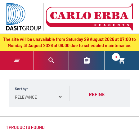
text.skipToContent
text.skipToNavigation
The site will be unavailable from Saturday 29 August 2026 at 07:00 to
Monday 31 August 2026 at 08:00 due to scheduled maintenance.
0
Sort by:
REFINE
1 PRODUCTS FOUND