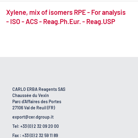
Xylene, mix of isomers RPE - For analysis
- ISO - ACS - Reag.Ph.Eur. - Reag.USP
CARLO ERBA Reagents SAS
Chaussée du Vexin
Parc d'Affaires des Portes
27106 Val de Reuil (FR)
export@cer.dgroup.it
Tel: +33 (0) 2 32 09 20 00
Fax : +33 (0) 2 32 59 11 89