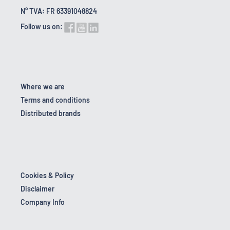
N° TVA: FR 63391048824
Follow us on:
Where we are
Terms and conditions
Distributed brands
Cookies & Policy
Disclaimer
Company Info