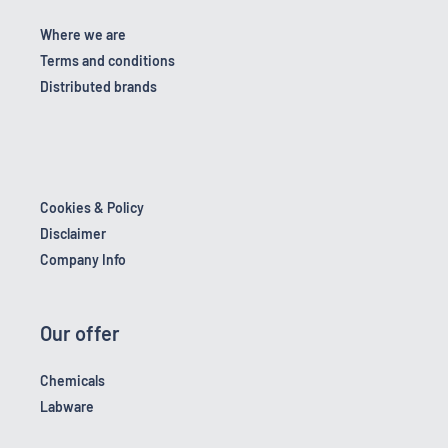
Where we are
Terms and conditions
Distributed brands
Cookies & Policy
Disclaimer
Company Info
Our offer
Chemicals
Labware