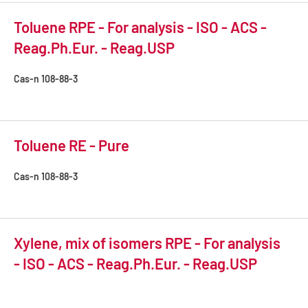
Toluene RPE - For analysis - ISO - ACS -
Reag.Ph.Eur. - Reag.USP
Cas-n
108-88-3
Toluene RE - Pure
Cas-n
108-88-3
Xylene, mix of isomers RPE - For analysis
- ISO - ACS - Reag.Ph.Eur. - Reag.USP