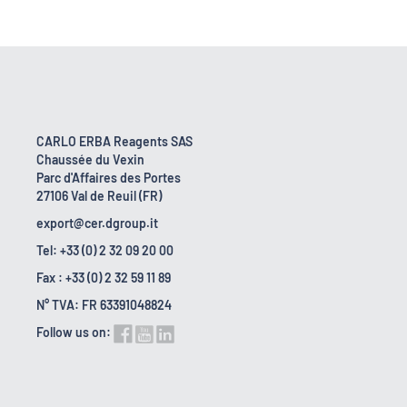
CARLO ERBA Reagents SAS
Chaussée du Vexin
Parc d'Affaires des Portes
27106 Val de Reuil (FR)
export@cer.dgroup.it
Tel: +33 (0) 2 32 09 20 00
Fax : +33 (0) 2 32 59 11 89
N° TVA: FR 63391048824
Follow us on: