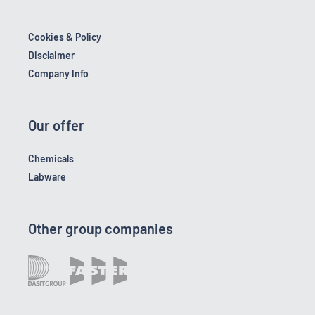
Cookies & Policy
Disclaimer
Company Info
Our offer
Chemicals
Labware
Other group companies