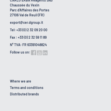
CARLO ERBA Reagents SAS
Chaussée du Vexin
Parc d'Affaires des Portes
27106 Val de Reuil (FR)
export@cer.dgroup.it
Tel: +33 (0) 2 32 09 20 00
Fax : +33 (0) 2 32 59 11 89
N° TVA: FR 63391048824
Follow us on:
Where we are
Terms and conditions
Distributed brands