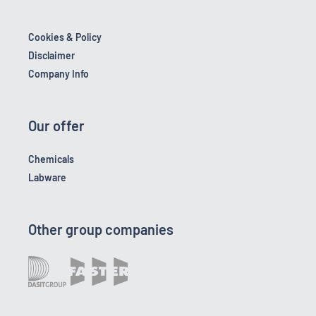
Cookies & Policy
Disclaimer
Company Info
Our offer
Chemicals
Labware
Other group companies