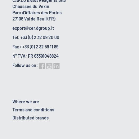
CARLO ERBA Reagents SAS
Chaussée du Vexin
Parc d'Affaires des Portes
27106 Val de Reuil (FR)
export@cer.dgroup.it
Tel: +33 (0) 2 32 09 20 00
Fax : +33 (0) 2 32 59 11 89
N° TVA: FR 63391048824
Follow us on:
Where we are
Terms and conditions
Distributed brands