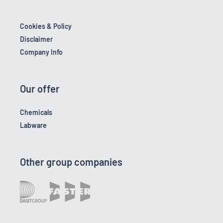
Cookies & Policy
Disclaimer
Company Info
Our offer
Chemicals
Labware
Other group companies