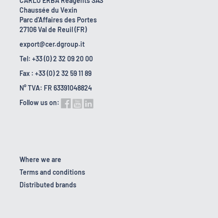
CARLO ERBA Reagents SAS
Chaussée du Vexin
Parc d'Affaires des Portes
27106 Val de Reuil (FR)
export@cer.dgroup.it
Tel: +33 (0) 2 32 09 20 00
Fax : +33 (0) 2 32 59 11 89
N° TVA: FR 63391048824
Follow us on:
Where we are
Terms and conditions
Distributed brands