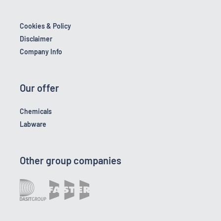
Cookies & Policy
Disclaimer
Company Info
Our offer
Chemicals
Labware
Other group companies