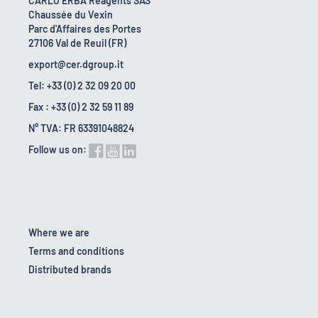
CARLO ERBA Reagents SAS
Chaussée du Vexin
Parc d'Affaires des Portes
27106 Val de Reuil (FR)
export@cer.dgroup.it
Tel: +33 (0) 2 32 09 20 00
Fax : +33 (0) 2 32 59 11 89
N° TVA: FR 63391048824
Follow us on:
Where we are
Terms and conditions
Distributed brands