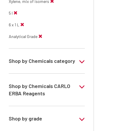
Xylene, mix of isomers
5 l
6 x 1 L
Analytical Grade
Shop by Chemicals category
Solvents for dehydration, de-waxing and
diaphanization
Shop by Chemicals CARLO
ERBA Reagents
YES
Shop by grade
Analytical Grade