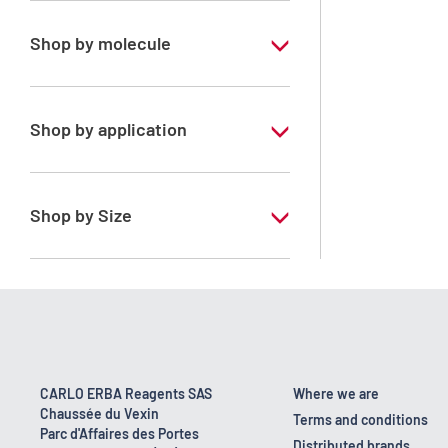
Shop by molecule
Xylene, mix of isomers
Shop by application
RPE - For analysis - ISO - ACS -
Reag.Ph.Eur. - Reag.USP
Shop by Size
1 l
170 kg
2.5 l
23 kg
CARLO ERBA Reagents SAS
Where we are
Chaussée du Vexin
4 x 2,5 L
Terms and conditions
Parc d'Affaires des Portes
Distributed brands