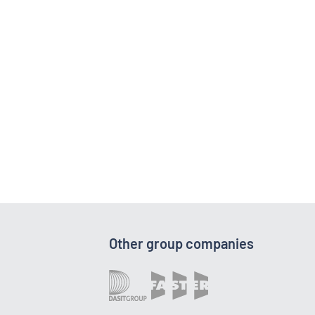
Other group companies