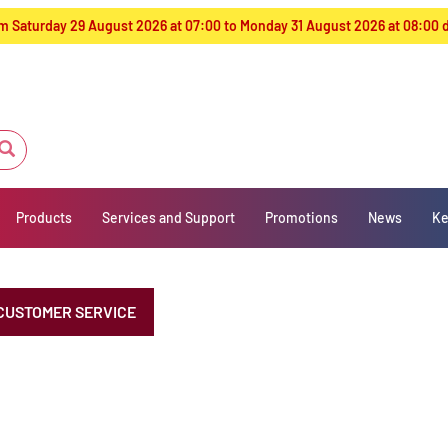
from Saturday 29 August 2026 at 07:00 to Monday 31 August 2026 at 08:00
Products
Services and Support
Promotions
News
Ke
CUSTOMER SERVICE