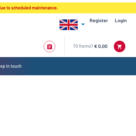
 due to scheduled maintenance.
Register
Login
0
Items
€ 0,00
ep in touch