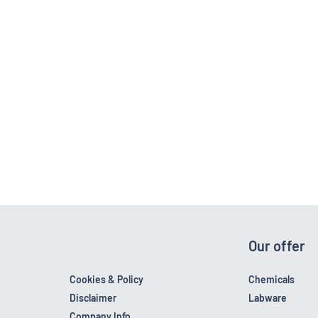
Our offer
Cookies & Policy
Chemicals
Disclaimer
Labware
Company Info