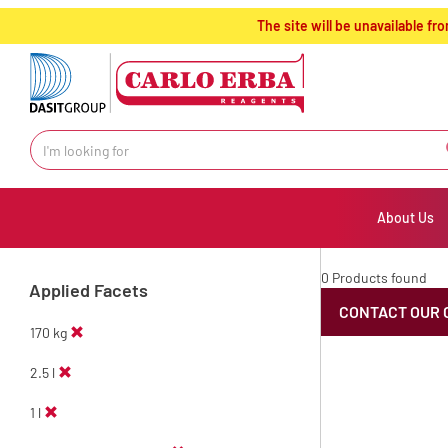
text.skipToContent
text.skipToNavigation
The site will be unavailable 
About Us
0 Products found
Applied Facets
CONTACT OUR 
170 kg
2.5 l
1 l