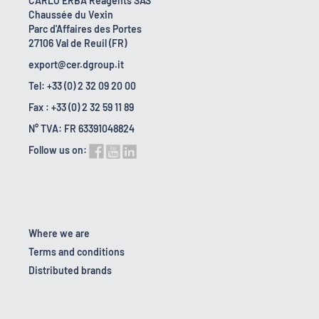
CARLO ERBA Reagents SAS
Chaussée du Vexin
Parc d'Affaires des Portes
27106 Val de Reuil (FR)
export@cer.dgroup.it
Tel: +33 (0) 2 32 09 20 00
Fax : +33 (0) 2 32 59 11 89
N° TVA: FR 63391048824
Follow us on:
Where we are
Terms and conditions
Distributed brands