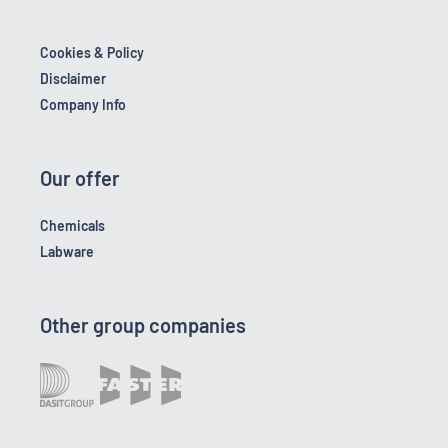
Cookies & Policy
Disclaimer
Company Info
Our offer
Chemicals
Labware
Other group companies