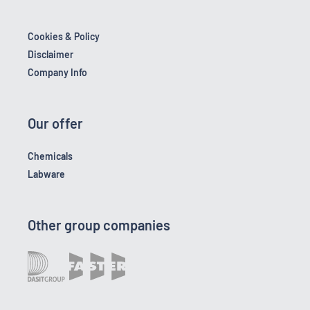
Cookies & Policy
Disclaimer
Company Info
Our offer
Chemicals
Labware
Other group companies