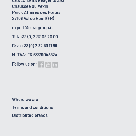
CARLO ERBA Reagents SAS
Chaussée du Vexin
Parc d'Affaires des Portes
27106 Val de Reuil (FR)
export@cer.dgroup.it
Tel: +33 (0) 2 32 09 20 00
Fax : +33 (0) 2 32 59 11 89
N° TVA: FR 63391048824
Follow us on:
Where we are
Terms and conditions
Distributed brands