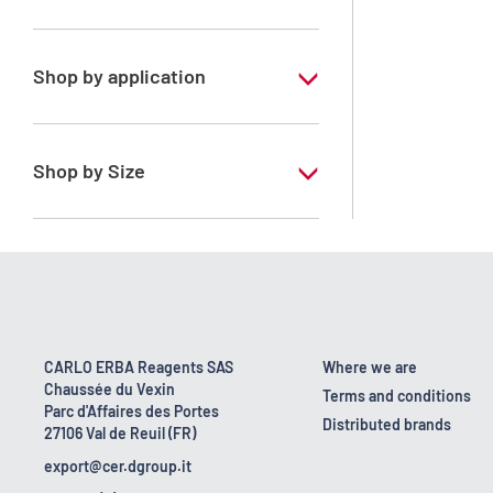
Xylene, mix of isomers
Shop by application
RPE - For analysis - ISO - ACS -
Reag.Ph.Eur. - Reag.USP
Shop by Size
1 l
170 kg
2.5 l
23 kg
CARLO ERBA Reagents SAS
Where we are
Chaussée du Vexin
4 x 2,5 L
Terms and conditions
Parc d'Affaires des Portes
Distributed brands
27106 Val de Reuil (FR)
5 l
export@cer.dgroup.it