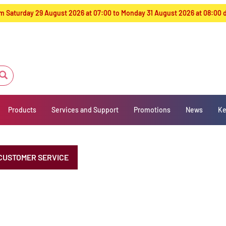
from Saturday 29 August 2026 at 07:00 to Monday 31 August 2026 at 08:00
Products
Services and Support
Promotions
News
Ke
CUSTOMER SERVICE