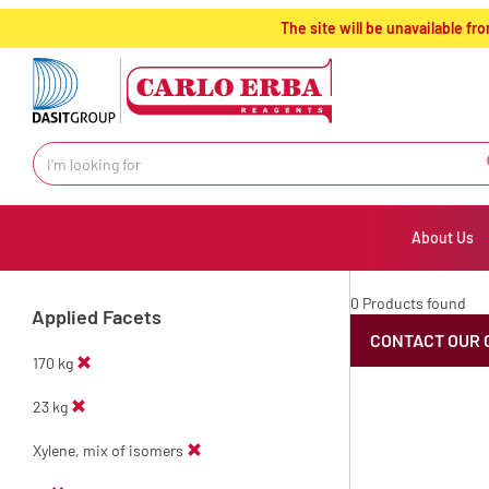
text.skipToContent
text.skipToNavigation
The site will be unavailable 
About Us
0 Products found
Applied Facets
CONTACT OUR 
170 kg
23 kg
Xylene, mix of isomers