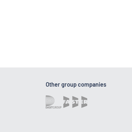
Other group companies