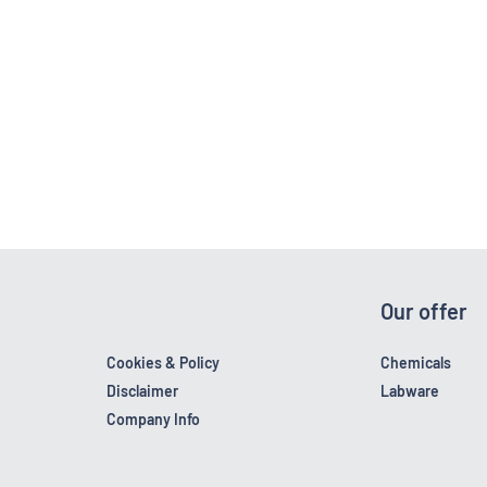
Our offer
Cookies & Policy
Chemicals
Disclaimer
Labware
Company Info