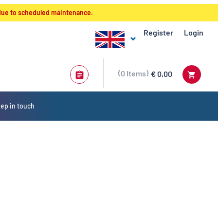
 due to scheduled maintenance.
Register
Login
0
Items
€ 0,00
ep in touch