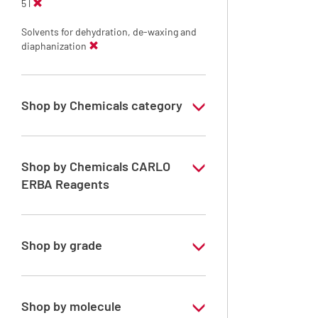
5 l
Solvents for dehydration, de-waxing and
diaphanization
Shop by Chemicals category
Solvents for dehydration, de-waxing and
diaphanization
Shop by Chemicals CARLO
ERBA Reagents
YES
Shop by grade
Analytical Grade
Shop by molecule