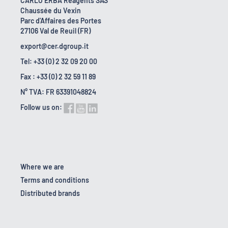
CARLO ERBA Reagents SAS
Chaussée du Vexin
Parc d'Affaires des Portes
27106 Val de Reuil (FR)
export@cer.dgroup.it
Tel: +33 (0) 2 32 09 20 00
Fax : +33 (0) 2 32 59 11 89
N° TVA: FR 63391048824
Follow us on:
Where we are
Terms and conditions
Distributed brands