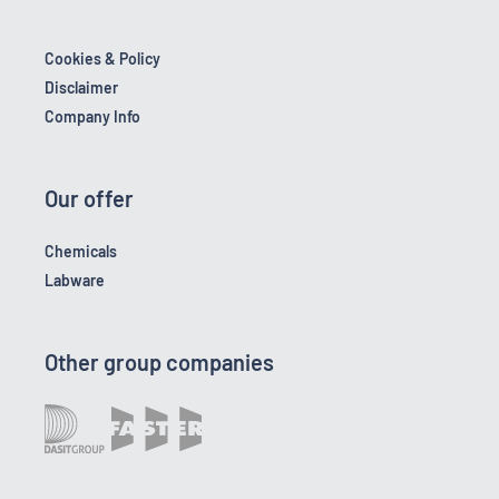
Cookies & Policy
Disclaimer
Company Info
Our offer
Chemicals
Labware
Other group companies