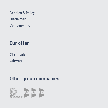
Cookies & Policy
Disclaimer
Company Info
Our offer
Chemicals
Labware
Other group companies