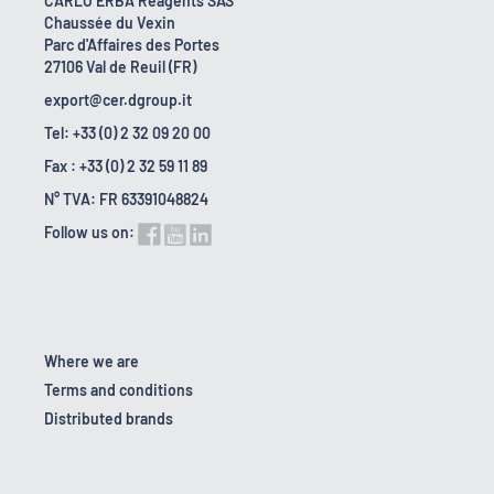
CARLO ERBA Reagents SAS
Chaussée du Vexin
Parc d'Affaires des Portes
27106 Val de Reuil (FR)
export@cer.dgroup.it
Tel: +33 (0) 2 32 09 20 00
Fax : +33 (0) 2 32 59 11 89
N° TVA: FR 63391048824
Follow us on:
Where we are
Terms and conditions
Distributed brands