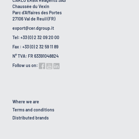
CARLO ERBA Reagents SAS
Chaussée du Vexin
Parc d'Affaires des Portes
27106 Val de Reuil (FR)
export@cer.dgroup.it
Tel: +33 (0) 2 32 09 20 00
Fax : +33 (0) 2 32 59 11 89
N° TVA: FR 63391048824
Follow us on:
Where we are
Terms and conditions
Distributed brands