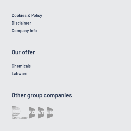
Cookies & Policy
Disclaimer
Company Info
Our offer
Chemicals
Labware
Other group companies