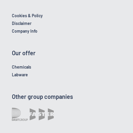
Cookies & Policy
Disclaimer
Company Info
Our offer
Chemicals
Labware
Other group companies