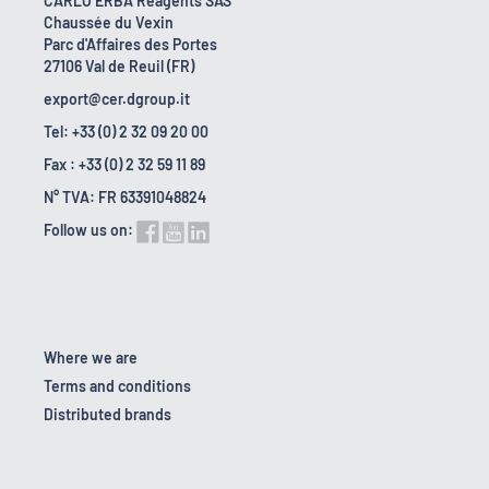
CARLO ERBA Reagents SAS
Chaussée du Vexin
Parc d'Affaires des Portes
27106 Val de Reuil (FR)
export@cer.dgroup.it
Tel: +33 (0) 2 32 09 20 00
Fax : +33 (0) 2 32 59 11 89
N° TVA: FR 63391048824
Follow us on:
Where we are
Terms and conditions
Distributed brands