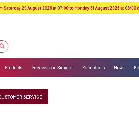
from Saturday 29 August 2026 at 07:00 to Monday 31 August 2026 at 08:00
Products
Services and Support
Promotions
News
Ke
CUSTOMER SERVICE