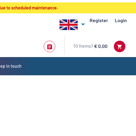
 due to scheduled maintenance.
Register
Login
0
Items
€ 0,00
ep in touch