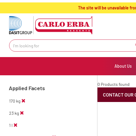
text.skipToContent
text.skipToNavigation
The site will be unavailable 
About Us
0 Products found
Applied Facets
CONTACT OUR 
170 kg
23 kg
1 l