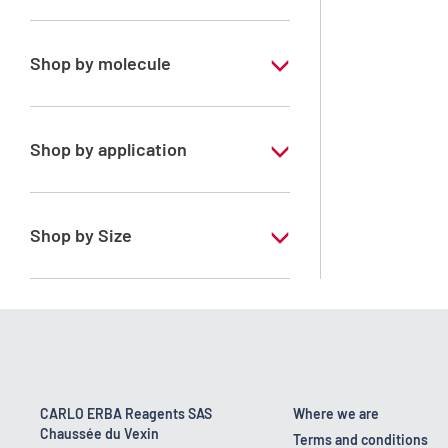
Analytical Grade
Shop by molecule
Xylene, mix of isomers
Shop by application
RPE - For analysis - ISO - ACS -
Reag.Ph.Eur. - Reag.USP
Shop by Size
1 l
170 kg
2.5 l
23 kg
CARLO ERBA Reagents SAS
Where we are
Chaussée du Vexin
4 x 2,5 L
Terms and conditions