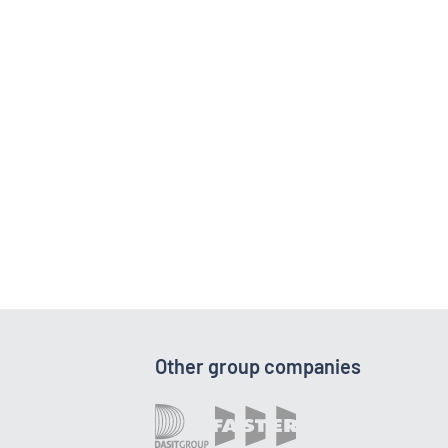
Other group companies