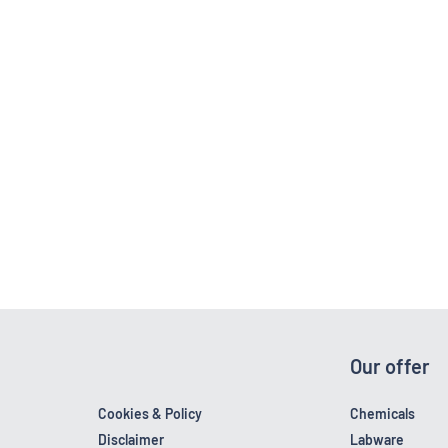
Our offer
Cookies & Policy
Chemicals
Disclaimer
Labware