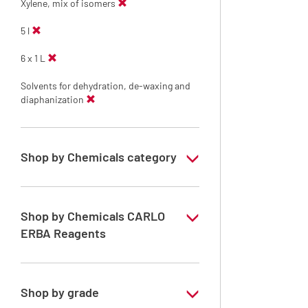
Xylene, mix of isomers
5 l
6 x 1 L
Solvents for dehydration, de-waxing and
diaphanization
Shop by Chemicals category
Solvents for dehydration, de-waxing and
diaphanization
Shop by Chemicals CARLO
ERBA Reagents
YES
Shop by grade