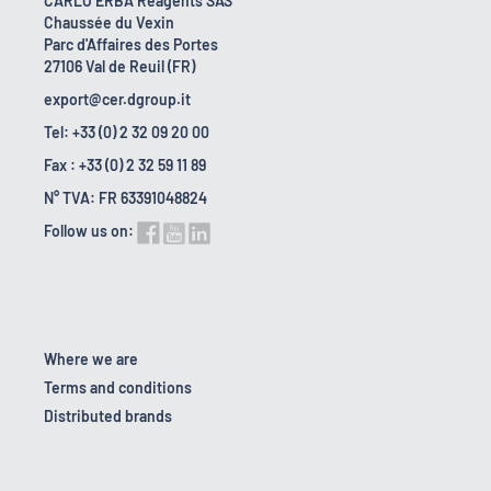
CARLO ERBA Reagents SAS
Chaussée du Vexin
Parc d'Affaires des Portes
27106 Val de Reuil (FR)
export@cer.dgroup.it
Tel: +33 (0) 2 32 09 20 00
Fax : +33 (0) 2 32 59 11 89
N° TVA: FR 63391048824
Follow us on:
Where we are
Terms and conditions
Distributed brands