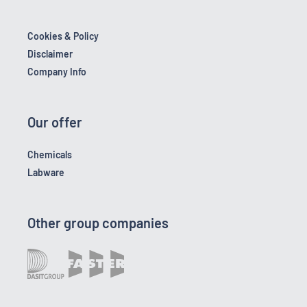
Cookies & Policy
Disclaimer
Company Info
Our offer
Chemicals
Labware
Other group companies