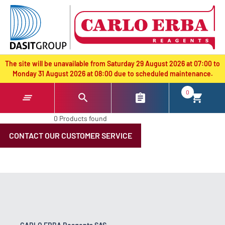
text.skipToContent
text.skipToNavigation
The site will be unavailable from Saturday 29 August 2026 at 07:00 to
Monday 31 August 2026 at 08:00 due to scheduled maintenance.
0
0 Products found
CONTACT OUR CUSTOMER SERVICE