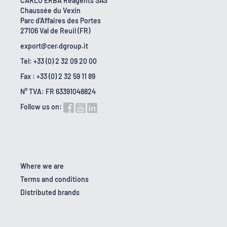
CARLO ERBA Reagents SAS
Chaussée du Vexin
Parc d'Affaires des Portes
27106 Val de Reuil (FR)
export@cer.dgroup.it
Tel: +33 (0) 2 32 09 20 00
Fax : +33 (0) 2 32 59 11 89
N° TVA: FR 63391048824
Follow us on:
Where we are
Terms and conditions
Distributed brands