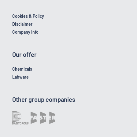
Cookies & Policy
Disclaimer
Company Info
Our offer
Chemicals
Labware
Other group companies