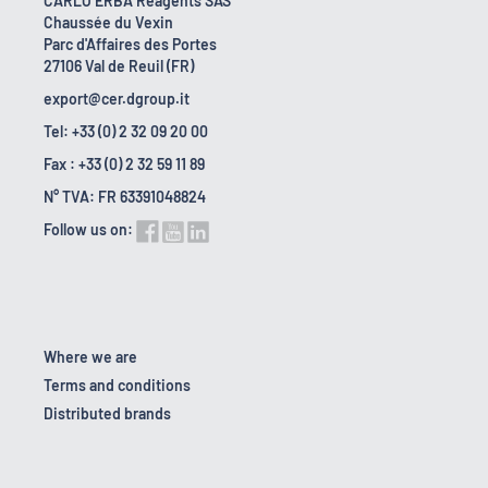
CARLO ERBA Reagents SAS
Chaussée du Vexin
Parc d'Affaires des Portes
27106 Val de Reuil (FR)
export@cer.dgroup.it
Tel: +33 (0) 2 32 09 20 00
Fax : +33 (0) 2 32 59 11 89
N° TVA: FR 63391048824
Follow us on:
Where we are
Terms and conditions
Distributed brands