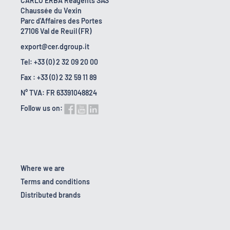
CARLO ERBA Reagents SAS
Chaussée du Vexin
Parc d'Affaires des Portes
27106 Val de Reuil (FR)
export@cer.dgroup.it
Tel: +33 (0) 2 32 09 20 00
Fax : +33 (0) 2 32 59 11 89
N° TVA: FR 63391048824
Follow us on:
Where we are
Terms and conditions
Distributed brands