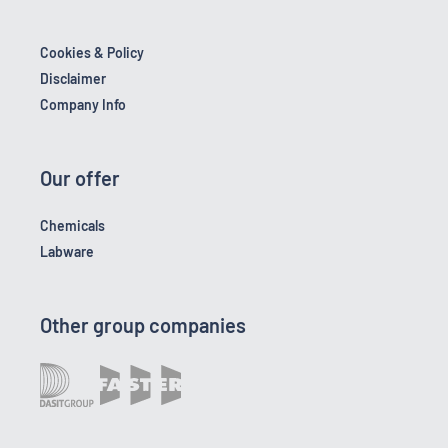
Cookies & Policy
Disclaimer
Company Info
Our offer
Chemicals
Labware
Other group companies