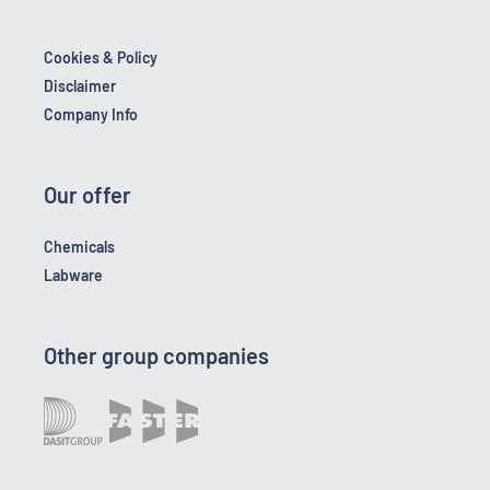
Cookies & Policy
Disclaimer
Company Info
Our offer
Chemicals
Labware
Other group companies