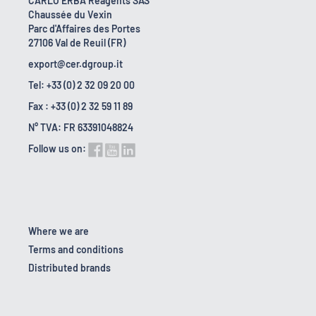
CARLO ERBA Reagents SAS
Chaussée du Vexin
Parc d'Affaires des Portes
27106 Val de Reuil (FR)
export@cer.dgroup.it
Tel: +33 (0) 2 32 09 20 00
Fax : +33 (0) 2 32 59 11 89
N° TVA: FR 63391048824
Follow us on:
Where we are
Terms and conditions
Distributed brands