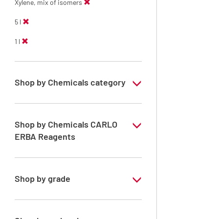
Xylene, mix of isomers
5 l
1 l
Shop by Chemicals category
Solvents for dehydration, de-waxing and
diaphanization
Shop by Chemicals CARLO
ERBA Reagents
YES
Shop by grade
Analytical Grade