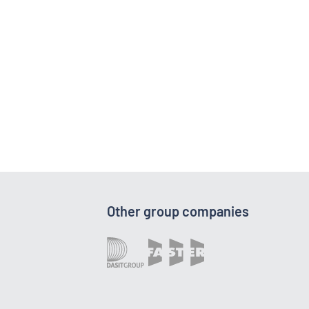
Other group companies