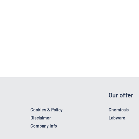
Our offer
Cookies & Policy
Chemicals
Disclaimer
Labware
Company Info