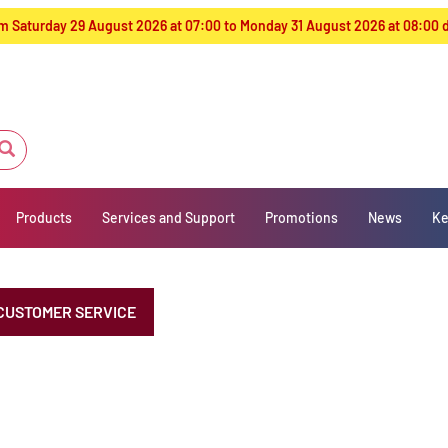
from Saturday 29 August 2026 at 07:00 to Monday 31 August 2026 at 08:00
Products
Services and Support
Promotions
News
Ke
CUSTOMER SERVICE