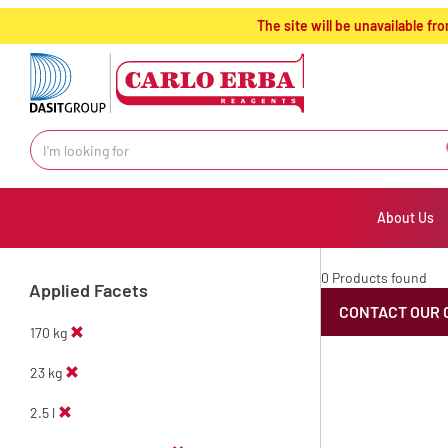
text.skipToContent
text.skipToNavigation
The site will be unavailable 
About Us
0 Products found
Applied Facets
CONTACT OUR 
170 kg
23 kg
2.5 l