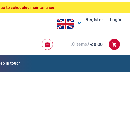
 due to scheduled maintenance.
Register
Login
0
Items
€ 0,00
ep in touch