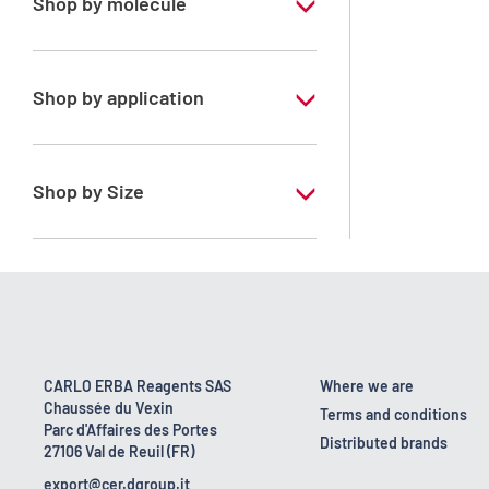
Shop by molecule
Xylene, mix of isomers
Shop by application
RPE - For analysis - ISO - ACS -
Reag.Ph.Eur. - Reag.USP
Shop by Size
1 l
170 kg
2.5 l
23 kg
CARLO ERBA Reagents SAS
Where we are
Chaussée du Vexin
4 x 2,5 L
Terms and conditions
Parc d'Affaires des Portes
Distributed brands
27106 Val de Reuil (FR)
5 l
export@cer.dgroup.it