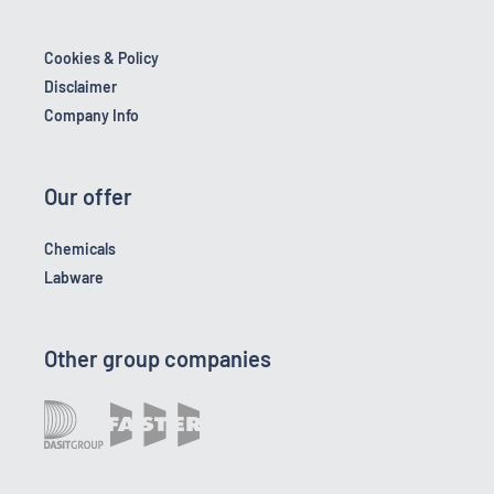
Cookies & Policy
Disclaimer
Company Info
Our offer
Chemicals
Labware
Other group companies