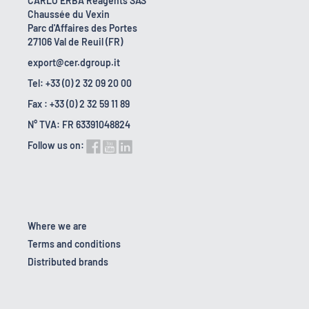
CARLO ERBA Reagents SAS
Chaussée du Vexin
Parc d'Affaires des Portes
27106 Val de Reuil (FR)
export@cer.dgroup.it
Tel: +33 (0) 2 32 09 20 00
Fax : +33 (0) 2 32 59 11 89
N° TVA: FR 63391048824
Follow us on:
Where we are
Terms and conditions
Distributed brands