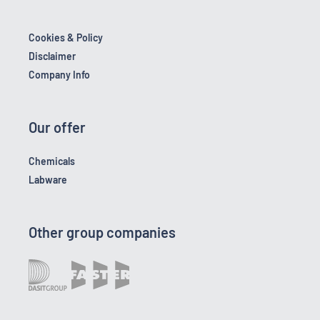
Cookies & Policy
Disclaimer
Company Info
Our offer
Chemicals
Labware
Other group companies