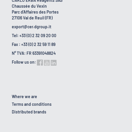
CARLO ERBA Reagents SAS
Chaussée du Vexin
Parc d'Affaires des Portes
27106 Val de Reuil (FR)
export@cer.dgroup.it
Tel: +33 (0) 2 32 09 20 00
Fax : +33 (0) 2 32 59 11 89
N° TVA: FR 63391048824
Follow us on:
Where we are
Terms and conditions
Distributed brands