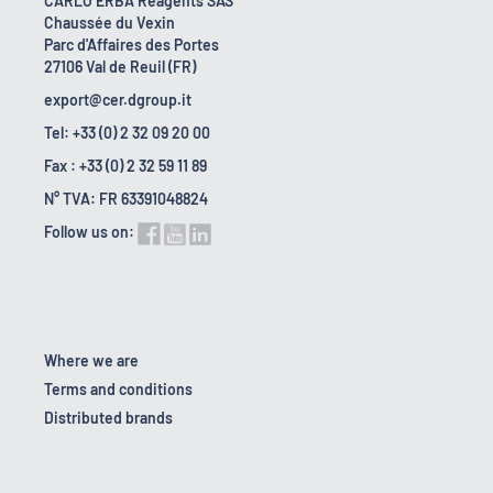
CARLO ERBA Reagents SAS
Chaussée du Vexin
Parc d'Affaires des Portes
27106 Val de Reuil (FR)
export@cer.dgroup.it
Tel: +33 (0) 2 32 09 20 00
Fax : +33 (0) 2 32 59 11 89
N° TVA: FR 63391048824
Follow us on:
Where we are
Terms and conditions
Distributed brands