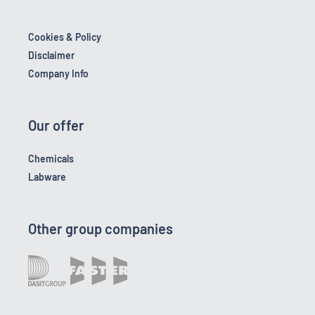
Cookies & Policy
Disclaimer
Company Info
Our offer
Chemicals
Labware
Other group companies