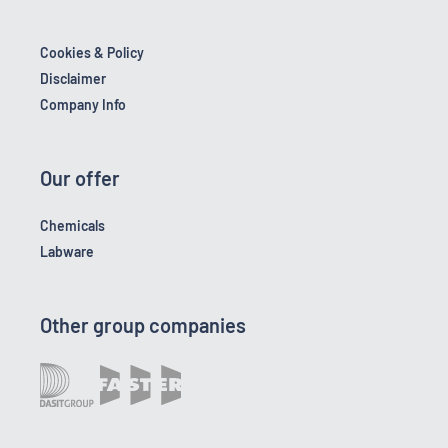
Cookies & Policy
Disclaimer
Company Info
Our offer
Chemicals
Labware
Other group companies