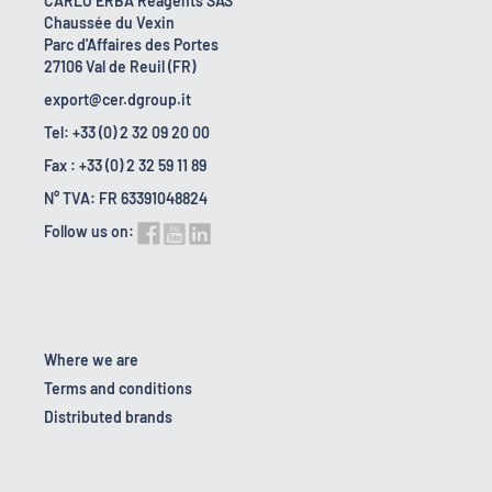
CARLO ERBA Reagents SAS
Chaussée du Vexin
Parc d'Affaires des Portes
27106 Val de Reuil (FR)
export@cer.dgroup.it
Tel: +33 (0) 2 32 09 20 00
Fax : +33 (0) 2 32 59 11 89
N° TVA: FR 63391048824
Follow us on:
Where we are
Terms and conditions
Distributed brands