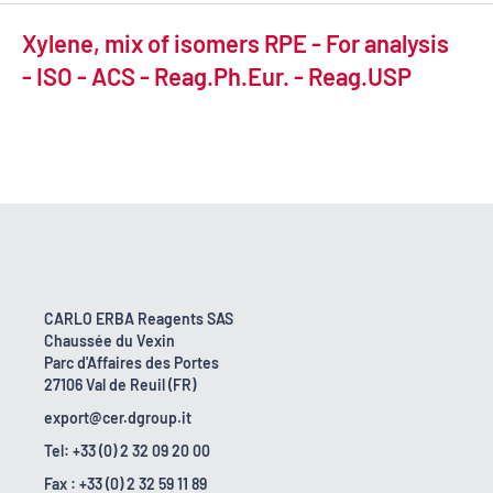
Xylene, mix of isomers RPE - For analysis
- ISO - ACS - Reag.Ph.Eur. - Reag.USP
CARLO ERBA Reagents SAS
Chaussée du Vexin
Parc d'Affaires des Portes
27106 Val de Reuil (FR)
export@cer.dgroup.it
Tel: +33 (0) 2 32 09 20 00
Fax : +33 (0) 2 32 59 11 89