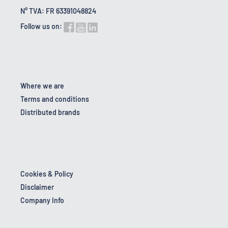
N° TVA: FR 63391048824
Follow us on:
Where we are
Terms and conditions
Distributed brands
Cookies & Policy
Disclaimer
Company Info