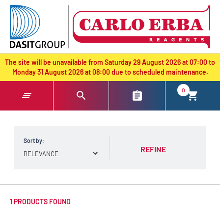
text.skipToContent
text.skipToNavigation
The site will be unavailable from Saturday 29 August 2026 at 07:00 to
Monday 31 August 2026 at 08:00 due to scheduled maintenance.
0
Sort by:
REFINE
1 PRODUCTS FOUND