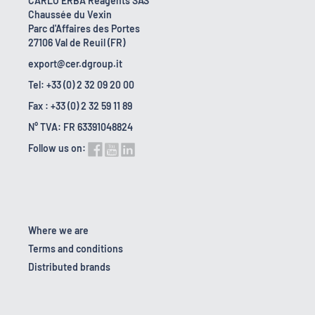
CARLO ERBA Reagents SAS
Chaussée du Vexin
Parc d'Affaires des Portes
27106 Val de Reuil (FR)
export@cer.dgroup.it
Tel: +33 (0) 2 32 09 20 00
Fax : +33 (0) 2 32 59 11 89
N° TVA: FR 63391048824
Follow us on:
Where we are
Terms and conditions
Distributed brands