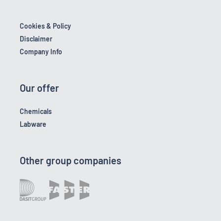
Cookies & Policy
Disclaimer
Company Info
Our offer
Chemicals
Labware
Other group companies