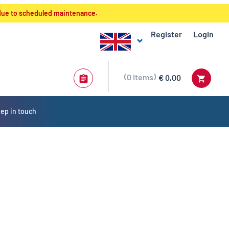
 due to scheduled maintenance.
Register
Login
0
Items
€ 0,00
ep in touch