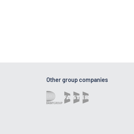
Other group companies