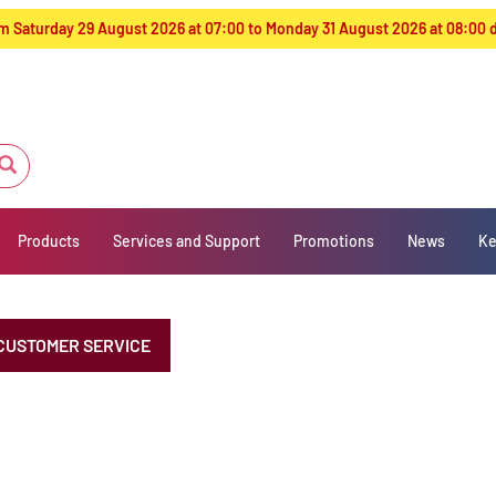
from Saturday 29 August 2026 at 07:00 to Monday 31 August 2026 at 08:00
Products
Services and Support
Promotions
News
Ke
CUSTOMER SERVICE