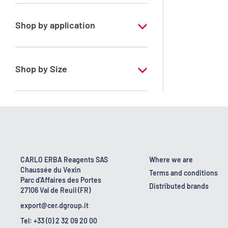
Xylene, mix of isomers
Shop by application
RPE - For analysis - ISO - ACS -
Reag.Ph.Eur. - Reag.USP
Shop by Size
1 l
170 kg
2.5 l
23 kg
CARLO ERBA Reagents SAS
Where we are
Chaussée du Vexin
4 x 2,5 L
Terms and conditions
Parc d'Affaires des Portes
Distributed brands
27106 Val de Reuil (FR)
export@cer.dgroup.it
Tel: +33 (0) 2 32 09 20 00