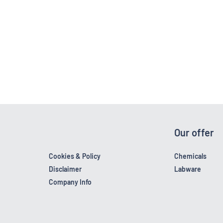
Our offer
Cookies & Policy
Chemicals
Disclaimer
Labware
Company Info