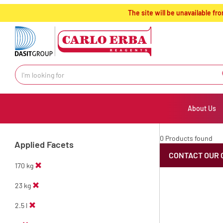
text.skipToContent
text.skipToNavigation
The site will be unavailable 
About Us
0 Products found
Applied Facets
CONTACT OUR 
170 kg
23 kg
2.5 l