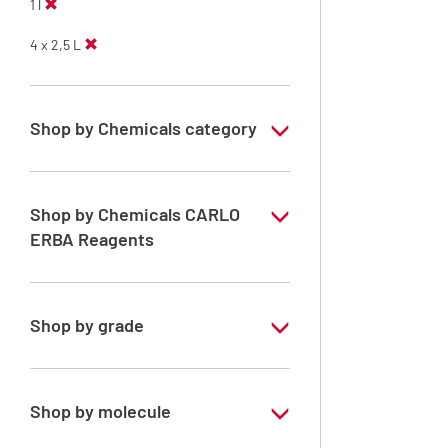
1 l
4 x 2,5 L
Shop by Chemicals category
Solvents for dehydration, de-waxing and
diaphanization
Shop by Chemicals CARLO
ERBA Reagents
YES
Shop by grade
Analytical Grade
Shop by molecule