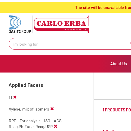
text.skipToContent
text.skipToNavigation
The site will be unavailable 
About Us
Applied Facets
1 l
Xylene, mix of isomers
1 PRODUCTS F
RPE - For analysis - ISO - ACS -
Reag.Ph.Eur. - Reag.USP