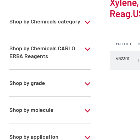
Xylene,
Reag.U
Shop by Chemicals category
Solvents for dehydration, de-waxing and
diaphanization
PRODUCT
Shop by Chemicals CARLO
ERBA Reagents
492301
1
YES
Shop by grade
Analytical Grade
Shop by molecule
Xylene, mix of isomers
Shop by application