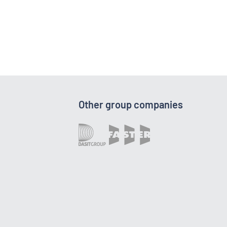
Other group companies