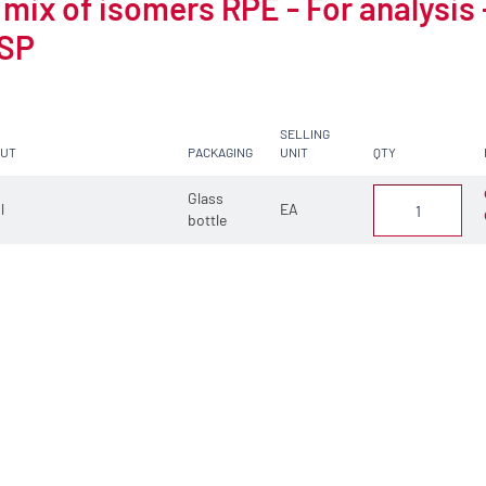
 mix of isomers RPE - For analysis 
SP
SELLING
CUT
PACKAGING
UNIT
QTY
Glass
 l
EA
bottle