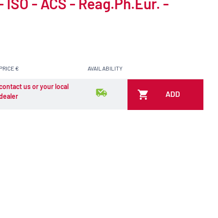
- ISO - ACS - Reag.Ph.Eur. -
PRICE €
AVAILABILITY
contact us or your local
ADD
dealer