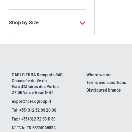
RPE - For analysis - ISO - ACS -
Reag.Ph.Eur. - Reag.USP
Shop by Size
1 l
170 kg
2.5 l
23 kg
CARLO ERBA Reagents SAS
Where we are
Chaussée du Vexin
4 x 2,5 L
Terms and conditions
Parc d'Affaires des Portes
Distributed brands
27106 Val de Reuil (FR)
export@cer.dgroup.it
Tel: +33 (0) 2 32 09 20 00
Fax : +33 (0) 2 32 59 11 89
N° TVA: FR 63391048824