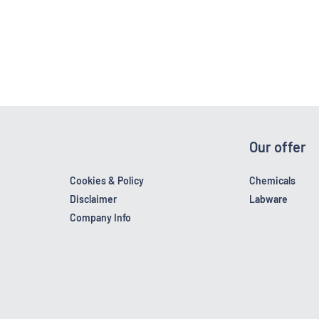
Our offer
Cookies & Policy
Chemicals
Disclaimer
Labware
Company Info