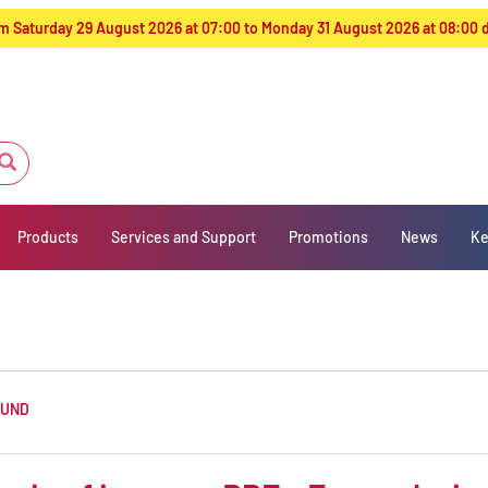
from Saturday 29 August 2026 at 07:00 to Monday 31 August 2026 at 08:00
Products
Services and Support
Promotions
News
Ke
OUND