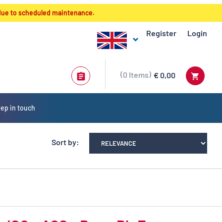
 due to scheduled maintenance.
Register
Login
0
Items
€ 0,00
ep in touch
Sort by: