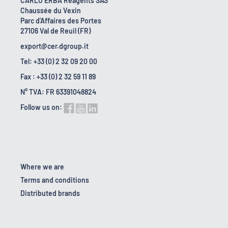
CARLO ERBA Reagents SAS
Chaussée du Vexin
Parc d'Affaires des Portes
27106 Val de Reuil (FR)
export@cer.dgroup.it
Tel: +33 (0) 2 32 09 20 00
Fax : +33 (0) 2 32 59 11 89
N° TVA: FR 63391048824
Follow us on:
Where we are
Terms and conditions
Distributed brands