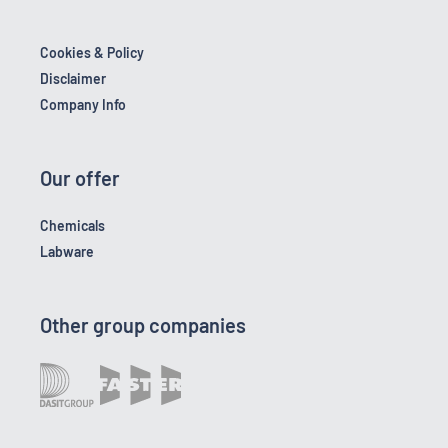
Cookies & Policy
Disclaimer
Company Info
Our offer
Chemicals
Labware
Other group companies