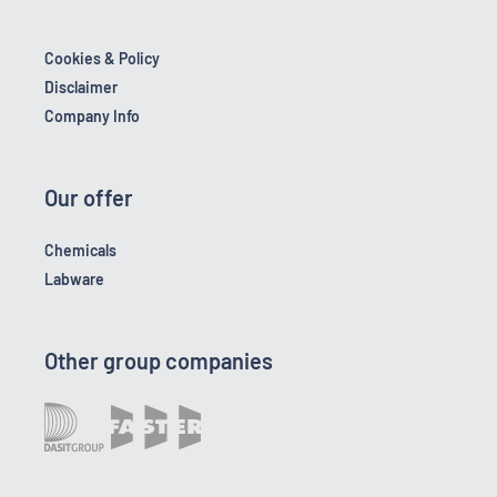
Cookies & Policy
Disclaimer
Company Info
Our offer
Chemicals
Labware
Other group companies