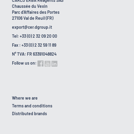
CARLO ERBA Reagents SAS
Chaussée du Vexin
Parc d'Affaires des Portes
27106 Val de Reuil (FR)
export@cer.dgroup.it
Tel: +33 (0) 2 32 09 20 00
Fax : +33 (0) 2 32 59 11 89
N° TVA: FR 63391048824
Follow us on:
Where we are
Terms and conditions
Distributed brands