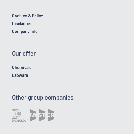
Cookies & Policy
Disclaimer
Company Info
Our offer
Chemicals
Labware
Other group companies