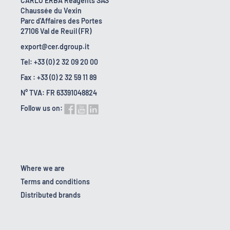
CARLO ERBA Reagents SAS
Chaussée du Vexin
Parc d'Affaires des Portes
27106 Val de Reuil (FR)
export@cer.dgroup.it
Tel: +33 (0) 2 32 09 20 00
Fax : +33 (0) 2 32 59 11 89
N° TVA: FR 63391048824
Follow us on:
Where we are
Terms and conditions
Distributed brands