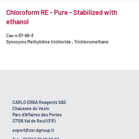
Chloroform RE - Pure - Stabilized with
ethanol
Cas-n
67-66-3
Synonyms
Methylidine trichloride , Trichloromethane
CARLO ERBA Reagents SAS
Chaussée du Vexin
Parc d'Affaires des Portes
27106 Val de Reuil (FR)
export@cer.dgroup.it