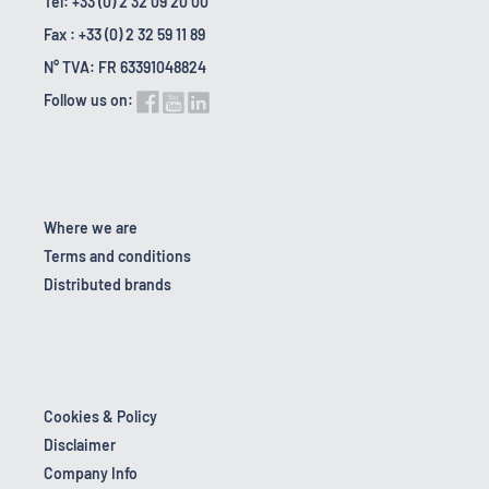
Tel: +33 (0) 2 32 09 20 00
Fax : +33 (0) 2 32 59 11 89
N° TVA: FR 63391048824
Follow us on:
Where we are
Terms and conditions
Distributed brands
Cookies & Policy
Disclaimer
Company Info