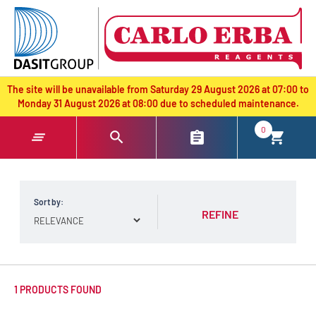
text.skipToContent
text.skipToNavigation
The site will be unavailable from Saturday 29 August 2026 at 07:00 to
Monday 31 August 2026 at 08:00 due to scheduled maintenance.
0
Sort by:
REFINE
1 PRODUCTS FOUND