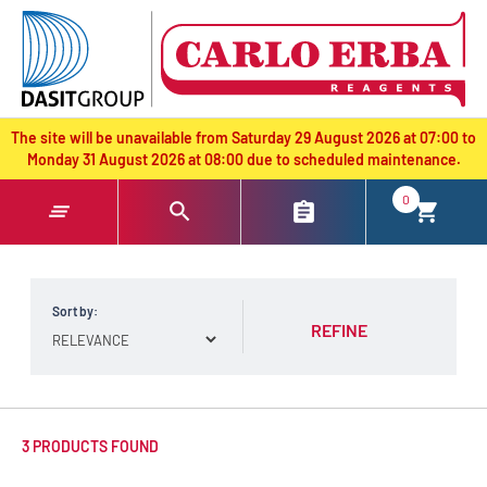
text.skipToContent
text.skipToNavigation
The site will be unavailable from Saturday 29 August 2026 at 07:00 to
Monday 31 August 2026 at 08:00 due to scheduled maintenance.
0
Sort by:
REFINE
3 PRODUCTS FOUND