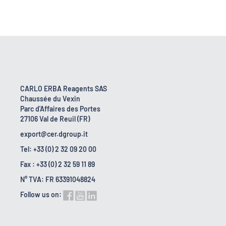
CARLO ERBA Reagents SAS
Chaussée du Vexin
Parc d'Affaires des Portes
27106 Val de Reuil (FR)
export@cer.dgroup.it
Tel: +33 (0) 2 32 09 20 00
Fax : +33 (0) 2 32 59 11 89
N° TVA: FR 63391048824
Follow us on: