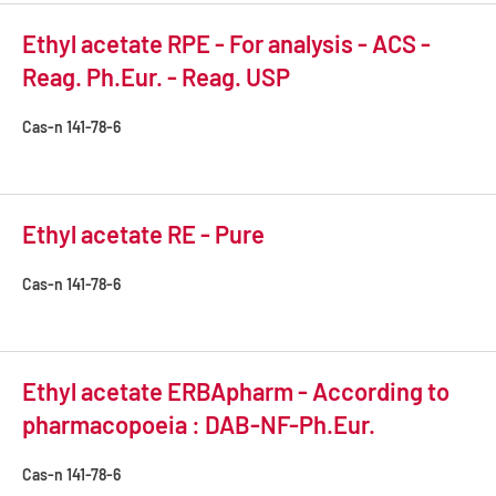
Ethyl acetate RPE - For analysis - ACS -
Reag. Ph.Eur. - Reag. USP
Cas-n
141-78-6
Ethyl acetate RE - Pure
Cas-n
141-78-6
Ethyl acetate ERBApharm - According to
pharmacopoeia : DAB-NF-Ph.Eur.
Cas-n
141-78-6