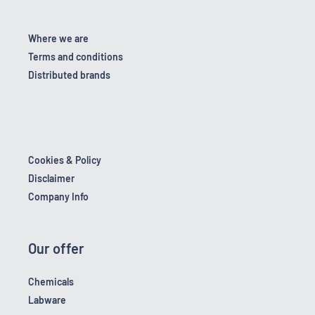
Where we are
Terms and conditions
Distributed brands
Cookies & Policy
Disclaimer
Company Info
Our offer
Chemicals
Labware