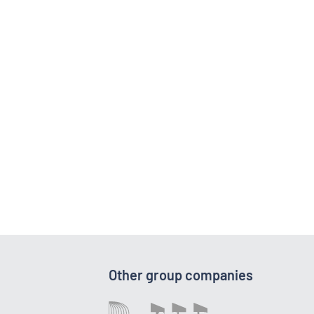
Other group companies