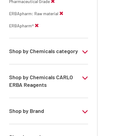
Pharmaceutical Grade
ERBApharm: Raw material
ERBApharm®
Shop by Chemicals category
ERBApharm: Raw material
Shop by Chemicals CARLO
ERBA Reagents
YES
Shop by Brand
ERBApharm®