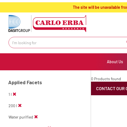
text.skipToContent
text.skipToNavigation
The site will be unavailable 
About Us
0 Products found
Applied Facets
CONTACT OUR 
1 l
200 l
Water purified