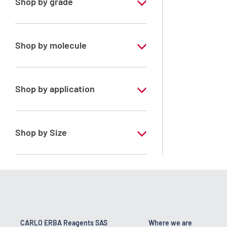
Shop by grade
Pharmaceutical Grade
Shop by molecule
Water purified
Shop by application
ERBApharm - According to
pharmacopoeia : Ph.Eur.-FU-Ph.Franc.-
BP-DAB-USP-JP
Shop by Size
1 l
10 l
200 l
25 kg
CARLO ERBA Reagents SAS
Where we are