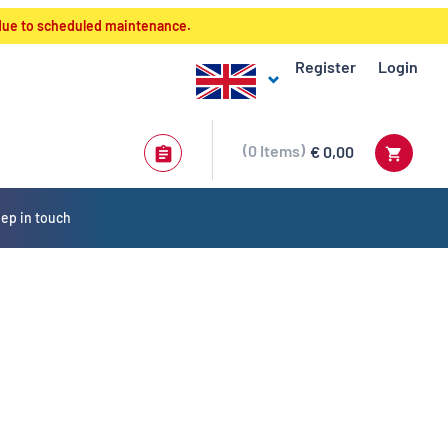
 due to scheduled maintenance.
Register
Login
0
Items
€ 0,00
ep in touch