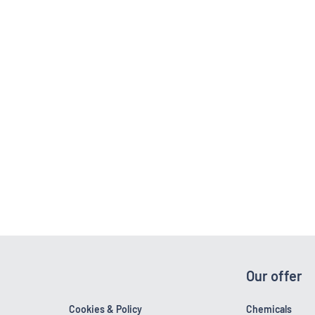
Our offer
Cookies & Policy
Chemicals