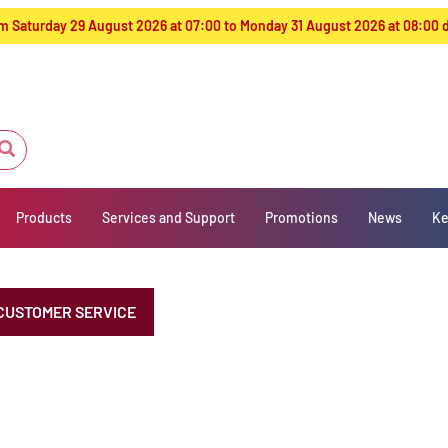
from Saturday 29 August 2026 at 07:00 to Monday 31 August 2026 at 08:00
Products
Services and Support
Promotions
News
Ke
CUSTOMER SERVICE