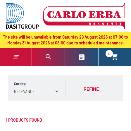
text.skipToContent
text.skipToNavigation
The site will be unavailable from Saturday 29 August 2026 at 07:00 to
Monday 31 August 2026 at 08:00 due to scheduled maintenance.
0
Sort by:
REFINE
1 PRODUCTS FOUND