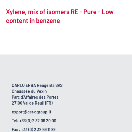
Xylene, mix of isomers RE - Pure - Low
content in benzene
CARLO ERBA Reagents SAS
Chaussée du Vexin
Parc d'Affaires des Portes
27106 Val de Reuil (FR)
export@cer.dgroup.it
Tel: +33 (0) 2 32 09 20 00
Fax : +33 (0) 2 32 59 11 89