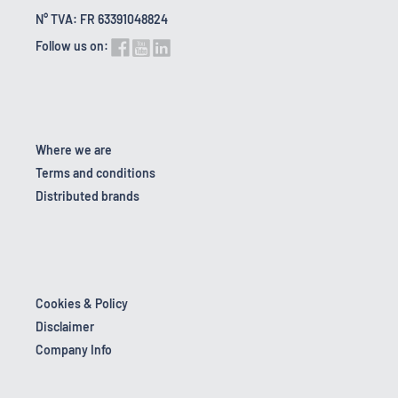
N° TVA: FR 63391048824
Follow us on:
Where we are
Terms and conditions
Distributed brands
Cookies & Policy
Disclaimer
Company Info