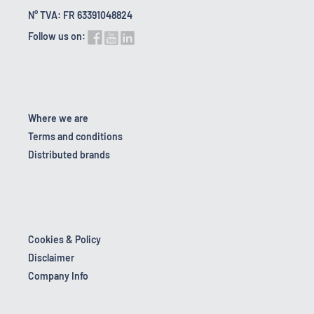
N° TVA: FR 63391048824
Follow us on:
Where we are
Terms and conditions
Distributed brands
Cookies & Policy
Disclaimer
Company Info