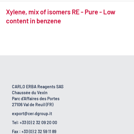
Xylene, mix of isomers RE - Pure - Low
content in benzene
CARLO ERBA Reagents SAS
Chaussée du Vexin
Parc d'Affaires des Portes
27106 Val de Reuil (FR)
export@cer.dgroup.it
Tel: +33 (0) 2 32 09 20 00
Fax : +33 (0) 2 32 59 11 89