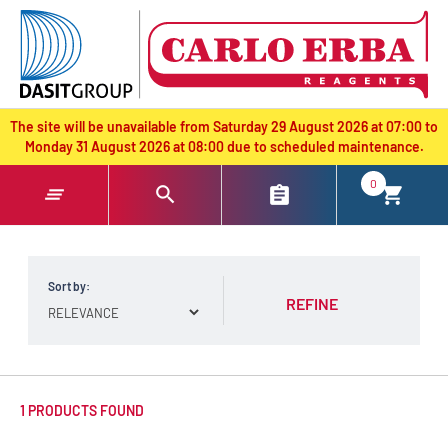
text.skipToContent
text.skipToNavigation
The site will be unavailable from Saturday 29 August 2026 at 07:00 to
Monday 31 August 2026 at 08:00 due to scheduled maintenance.
0
Sort by:
REFINE
1 PRODUCTS FOUND