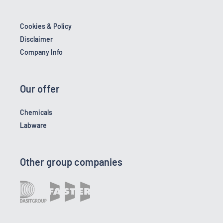
Cookies & Policy
Disclaimer
Company Info
Our offer
Chemicals
Labware
Other group companies