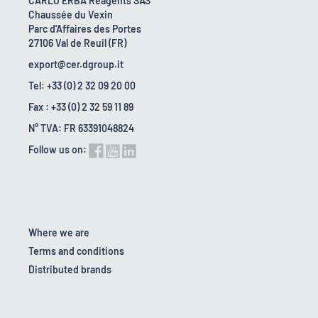
CARLO ERBA Reagents SAS
Chaussée du Vexin
Parc d'Affaires des Portes
27106 Val de Reuil (FR)
export@cer.dgroup.it
Tel: +33 (0) 2 32 09 20 00
Fax : +33 (0) 2 32 59 11 89
N° TVA: FR 63391048824
Follow us on:
Where we are
Terms and conditions
Distributed brands