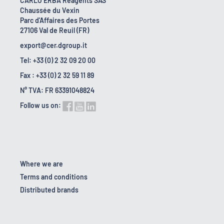
CARLO ERBA Reagents SAS
Chaussée du Vexin
Parc d'Affaires des Portes
27106 Val de Reuil (FR)
export@cer.dgroup.it
Tel: +33 (0) 2 32 09 20 00
Fax : +33 (0) 2 32 59 11 89
N° TVA: FR 63391048824
Follow us on:
Where we are
Terms and conditions
Distributed brands