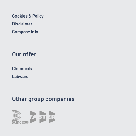
Cookies & Policy
Disclaimer
Company Info
Our offer
Chemicals
Labware
Other group companies