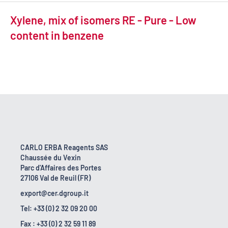
Xylene, mix of isomers RE - Pure - Low
content in benzene
CARLO ERBA Reagents SAS
Chaussée du Vexin
Parc d'Affaires des Portes
27106 Val de Reuil (FR)
export@cer.dgroup.it
Tel: +33 (0) 2 32 09 20 00
Fax : +33 (0) 2 32 59 11 89