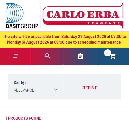
text.skipToContent
text.skipToNavigation
The site will be unavailable from Saturday 29 August 2026 at 07:00 to
Monday 31 August 2026 at 08:00 due to scheduled maintenance.
0
Sort by:
REFINE
1 PRODUCTS FOUND