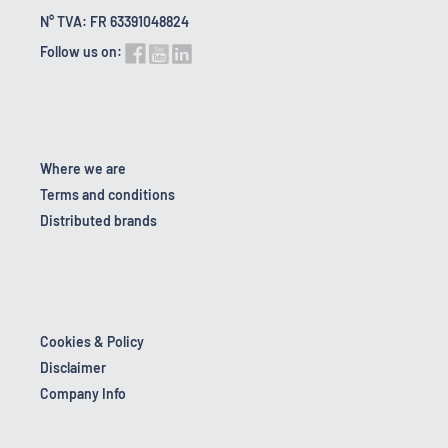
N° TVA: FR 63391048824
Follow us on:
Where we are
Terms and conditions
Distributed brands
Cookies & Policy
Disclaimer
Company Info