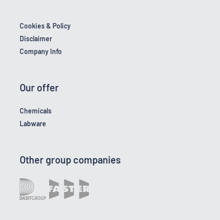
Cookies & Policy
Disclaimer
Company Info
Our offer
Chemicals
Labware
Other group companies