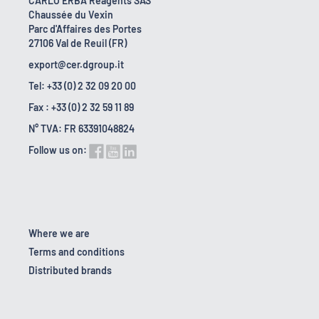
CARLO ERBA Reagents SAS
Chaussée du Vexin
Parc d'Affaires des Portes
27106 Val de Reuil (FR)
export@cer.dgroup.it
Tel: +33 (0) 2 32 09 20 00
Fax : +33 (0) 2 32 59 11 89
N° TVA: FR 63391048824
Follow us on:
Where we are
Terms and conditions
Distributed brands